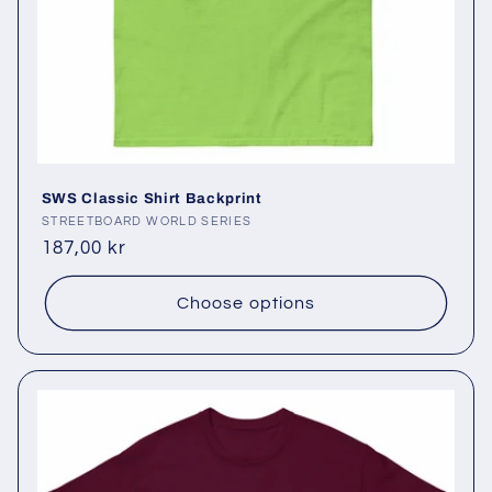
SWS Classic Shirt Backprint
Vendor:
STREETBOARD WORLD SERIES
Regular
187,00 kr
price
Choose options