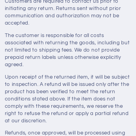
Customers are required to contact us prior to
i
initiating any return. Returns sent without prior
communication and authorization may not be
o
accepted.
n
The customer is responsible for all costs
associated with returning the goods, including but
:
not limited to shipping fees. We do not provide
prepaid return labels unless otherwise explicitly
agreed.
Upon receipt of the returned item, it will be subject
to inspection. A refund will be issued only after the
product has been verified to meet the return
conditions stated above. If the item does not
comply with these requirements, we reserve the
right to refuse the refund or apply a partial refund
at our discretion.
Refunds, once approved, will be processed using