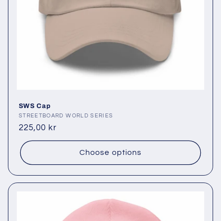
SWS Cap
Vendor:
STREETBOARD WORLD SERIES
Regular
225,00 kr
price
Choose options