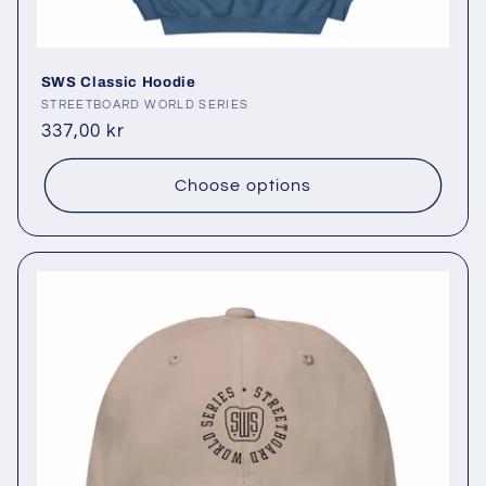
SWS Classic Hoodie
Vendor:
STREETBOARD WORLD SERIES
Regular
337,00 kr
price
Choose options