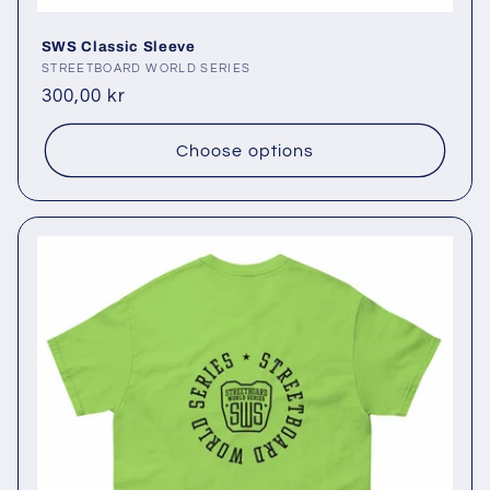
SWS Classic Sleeve
Vendor:
STREETBOARD WORLD SERIES
Regular
300,00 kr
price
Choose options