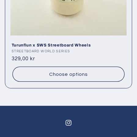
Turunflun x SWS Streetboard Wheels
Vendor:
STREETBOARD WORLD SERIES
Regular
329,00 kr
price
Choose options
Instagram