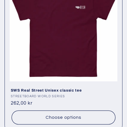
SWS Real Street Unisex classic tee
Vendor:
STREETBOARD WORLD SERIES
Regular
262,00 kr
price
Choose options