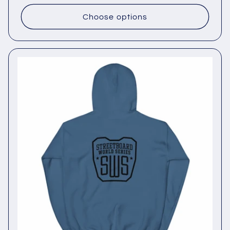
price
Choose options