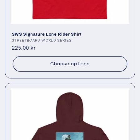
SWS Signature Lone Rider Shirt
Vendor:
STREETBOARD WORLD SERIES
Regular
225,00 kr
price
Choose options