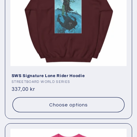
SWS Signature Lone Rider Hoodie
Vendor:
STREETBOARD WORLD SERIES
Regular
337,00 kr
price
Choose options