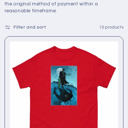
the original method of payment within a
reasonable timeframe.
Filter and sort
10 products