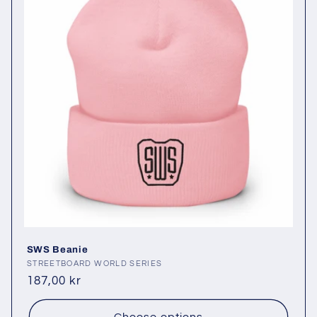
SWS Beanie
Vendor:
STREETBOARD WORLD SERIES
Regular
187,00 kr
price
Choose options