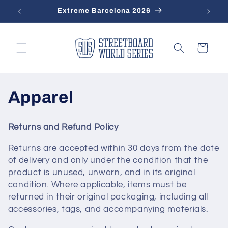
Skip to
Extreme Barcelona 2026
content
Cart
C
Apparel
o
Returns and Refund Policy
l
Returns are accepted within 30 days from the date
l
of delivery and only under the condition that the
product is unused, unworn, and in its original
e
condition. Where applicable, items must be
returned in their original packaging, including all
c
accessories, tags, and accompanying materials.
t