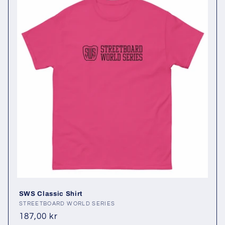
SWS Classic Shirt
Vendor:
STREETBOARD WORLD SERIES
Regular
187,00 kr