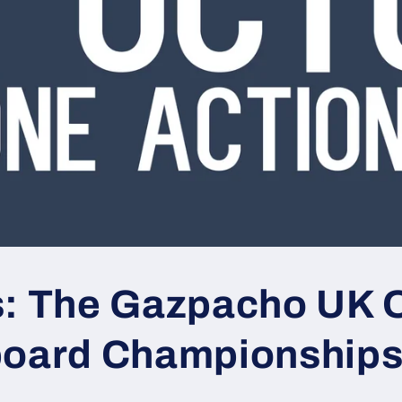
s: The Gazpacho UK 
board Championship