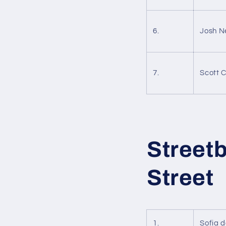
6.
Josh 
7.
Scott 
Street
Street
1.
Sofia 