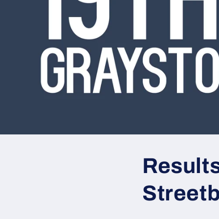
Result
Street