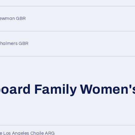
Newman GBR
Chalmers GBR
board Family Women'
de Los Angeles Chaile ARG