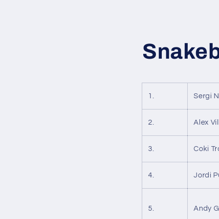
Snakeb
1.
Sergi 
2.
Alex V
3.
Coki T
4.
Jordi P
5.
Andy G