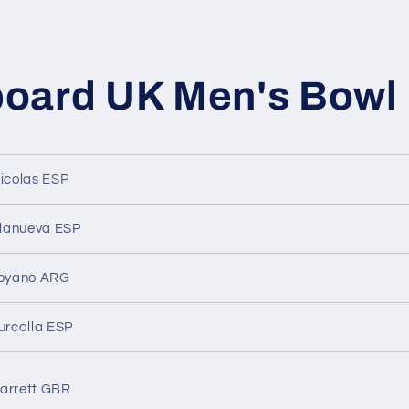
oard UK Men's Bowl
Nicolas ESP
illanueva ESP
royano ARG
urcalla ESP
arrett GBR