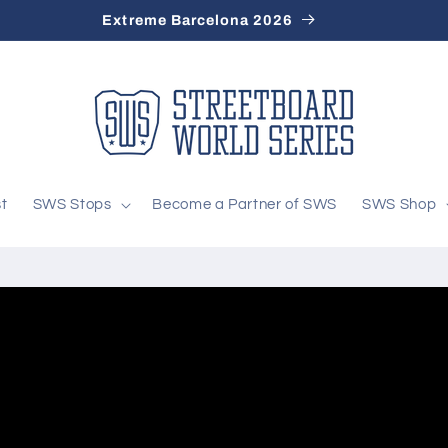
Extreme Barcelona 2026
st
SWS Stops
Become a Partner of SWS
SWS Shop