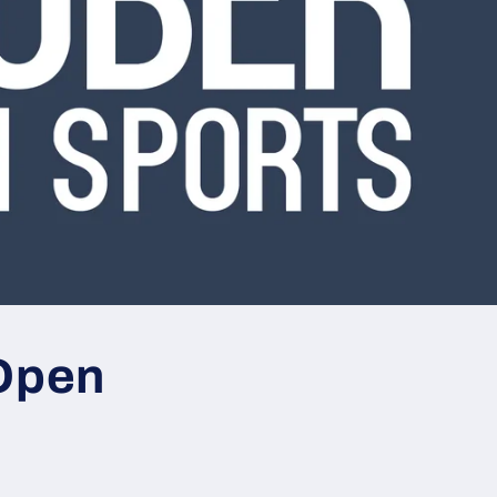
Open
s